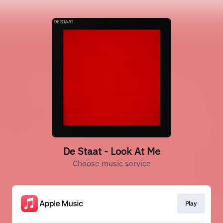
De Staat - Look At Me
Choose music service
Play