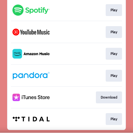
Play
Play
Play
Play
Download
Play